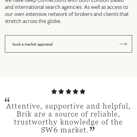
and international search agencies. As well as access to
our own extensive network of brokers and clients that
stretch across the globe.
book a market appraisal
e extremely happy with Brik
 worked with a lot of estate
 open, efficient, polite and
just sold a second property
rofessional and seamless
tremely professional and
Attentive, supportive and helpful,
Couldn’t recommend Brik
tive. I would use them again
action, which was managed
gh Brik, again they’ve been
ts over the years. Brik are
 cannot recommend them
fficient. I would highly
Brik are a source of reliable,
for their professionalism
well from start to finish.
iant! By far the best I have
ommend and use again.
one of the best.
highly enough.
trustworthy knowledge of the
in a flash.
kindness during our sale
worked with.
SW6 market.