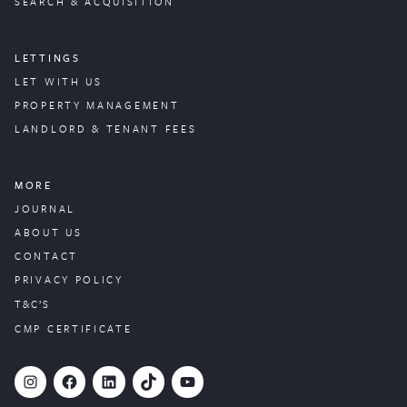
SEARCH & ACQUISITION
LETTINGS
LET WITH US
PROPERTY
MANAGEMENT
LANDLORD & TENANT FEES
MORE
JOURNAL
ABOUT US
CONTACT
PRIVACY POLICY
T&C’S
CMP CERTIFICATE
#
Facebook
LinkedIn
TikTok
YouTube