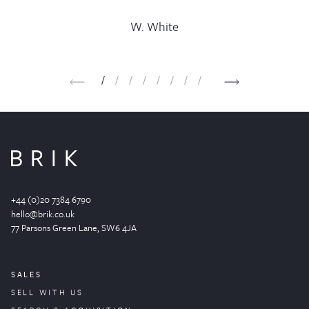
C. Oakley
G. Payne
M. Patel
K. Price
J. Copp
H. Hill
J. Blythe
W. White
1
2
3
4
5
6
7
8
+44 (0)20 7384 6790
hello@brik.co.uk
77 Parsons Green
Lane
, SW6 4JA
SALES
SELL WITH US