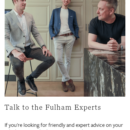
Talk to the Fulham Experts
If you're looking for friendly and expert advice on your