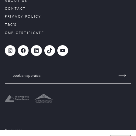
ABOUT US
CONTACT
PRIVACY POLICY
T&C’S
CMP CERTIFICATE
#
Facebook
LinkedIn
TikTok
YouTube
book an appraisal
© Brik 2024