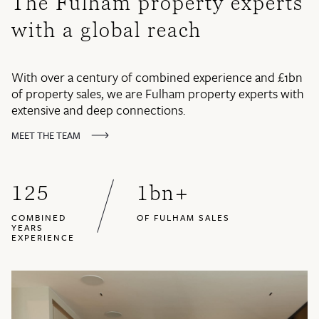
The Fulham property experts
with a global reach
With over a century of combined experience and £1bn
of property sales, we are Fulham property experts with
extensive and deep connections.
MEET THE TEAM
125
1
bn+
COMBINED
OF FULHAM SALES
YEARS
EXPERIENCE