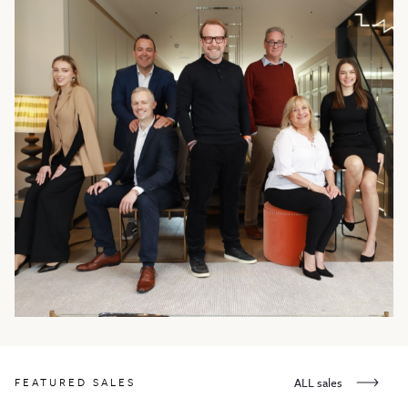
FEATURED SALES
ALL sales