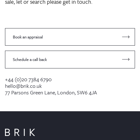
sale, let or search please get in touch.
Book an appraisal
Schedule a call back
+44 (0)20 7384 6790
hello@brik.co.uk
77 Parsons Green Lane, London, SW6 4JA