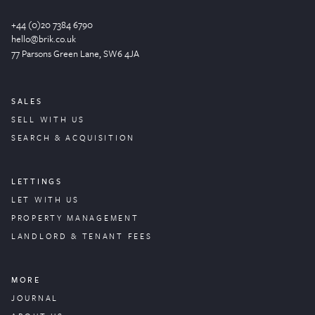
+44 (0)20 7384 6790
hello@brik.co.uk
77 Parsons Green
Lane
, SW6 4JA
SALES
SELL WITH US
SEARCH & ACQUISITION
LETTINGS
LET WITH US
PROPERTY
MANAGEMENT
LANDLORD & TENANT FEES
MORE
JOURNAL