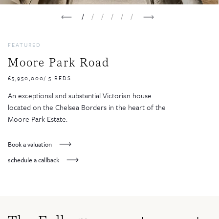
1
2
3
4
5
6
FEATURED
Moore Park Road
£5,950,000/ 5 BEDS
An exceptional and substantial Victorian house
located on the Chelsea Borders in the heart of the
Moore Park Estate.
Book a valuation
schedule a callback