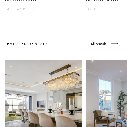
SALE AGREED
SOLD
FEATURED RENTALS
All rentals