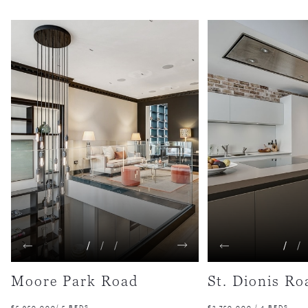
1
2
3
1
2
Moore Park Road
St. Dionis Ro
£5,950,000/ 5 BEDS
£2,750,000 / 4 BEDS