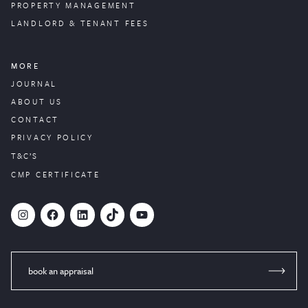
PROPERTY
MANAGEMENT
LANDLORD & TENANT FEES
MORE
JOURNAL
ABOUT US
CONTACT
PRIVACY POLICY
T&C’S
CMP CERTIFICATE
#
Facebook
LinkedIn
TikTok
YouTube
book an appraisal