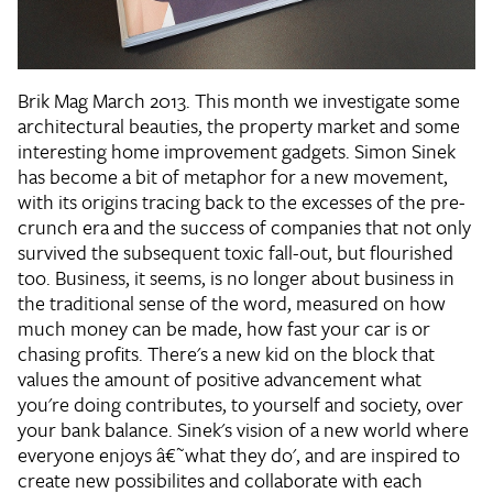
Brik Mag March 2013. This month we investigate some
architectural beauties, the property market and some
interesting home improvement gadgets. Simon Sinek
has become a bit of metaphor for a new movement,
with its origins tracing back to the excesses of the pre-
crunch era and the success of companies that not only
survived the subsequent toxic fall-out, but flourished
too. Business, it seems, is no longer about business in
the traditional sense of the word, measured on how
much money can be made, how fast your car is or
chasing profits. There's a new kid on the block that
values the amount of positive advancement what
you're doing contributes, to yourself and society, over
your bank balance. Sinek's vision of a new world where
everyone enjoys â€˜what they do', and are inspired to
create new possibilites and collaborate with each