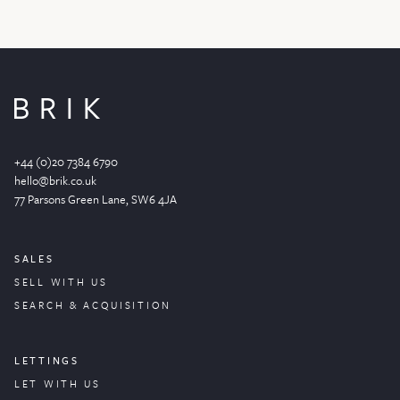
+44 (0)20 7384 6790
hello@brik.co.uk
77 Parsons Green
Lane
, SW6 4JA
SALES
SELL WITH US
SEARCH & ACQUISITION
LETTINGS
LET WITH US