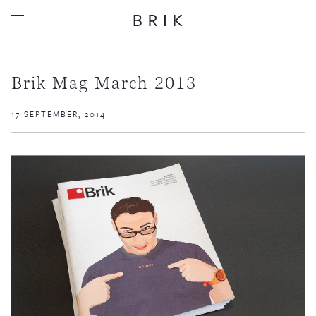
Brik Mag March 2013
17 SEPTEMBER, 2014