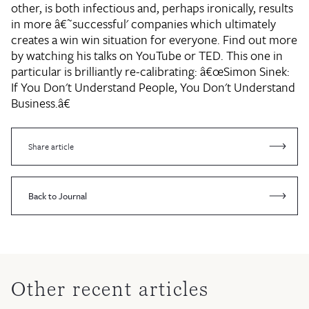
other, is both infectious and, perhaps ironically, results
in more â€˜successful' companies which ultimately
creates a win win situation for everyone. Find out more
by watching his talks on YouTube or TED. This one in
particular is brilliantly re-calibrating: â€œSimon Sinek:
If You Don't Understand People, You Don't Understand
Business.â€
Share article
Back to Journal
Other recent articles