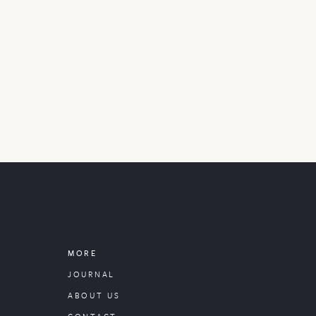
MORE
JOURNAL
ABOUT US