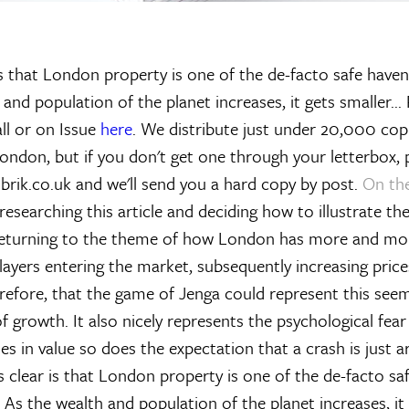
is that London property is one of the de-facto safe haven
 and population of the planet increases, it gets smaller...
ll or on Issue
here
. We distribute just under 20,000 cop
ondon, but if you don't get one through your letterbox, 
brik.co.uk and we'll send you a hard copy by post.
On th
searching this article and deciding how to illustrate th
 returning to the theme of how London has more and mo
players entering the market, subsequently increasing price
herefore, that the game of Jenga could represent this see
 growth. It also nicely represents the psychological fear
es in value so does the expectation that a crash is just 
s clear is that London property is one of the de-facto sa
h. As the wealth and population of the planet increases, 