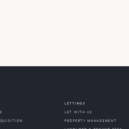
LETTINGS
S
LET WITH US
CQUISITION
PROPERTY
MANAGEMENT