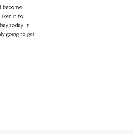
ll become
iken it to
bay today. It
nly going to get