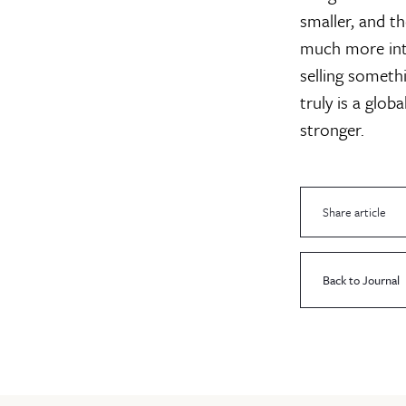
smaller, and t
much more inte
selling somethi
truly is a glob
stronger.
Share article
Back to Journal