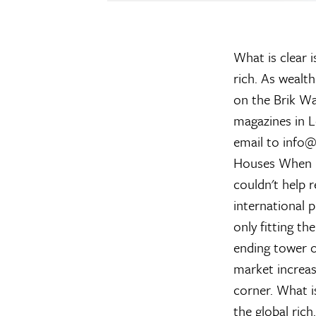
What is clear 
rich. As wealth
on the Brik Wa
magazines in L
email to info@
Houses
When re
couldn't help
international 
only fitting t
ending tower of
market increas
corner. What i
the global ric