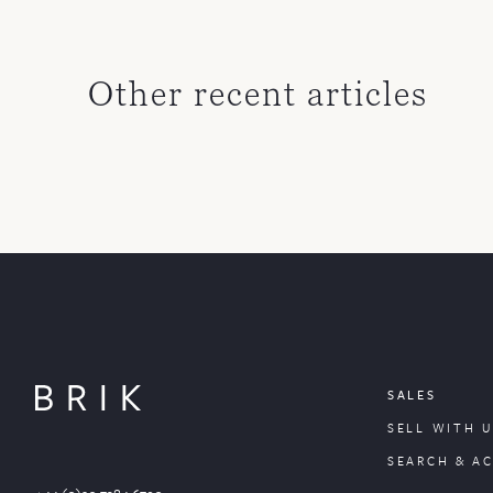
Other recent articles
SALES
SELL WITH U
SEARCH & A