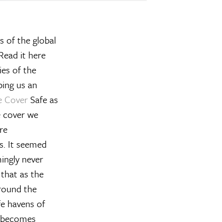
s of the global
 Read it here
ies of the
ping us an
e Cover
Safe as
e cover we
re
s. It seemed
mingly never
 that as the
around the
fe havens of
it becomes