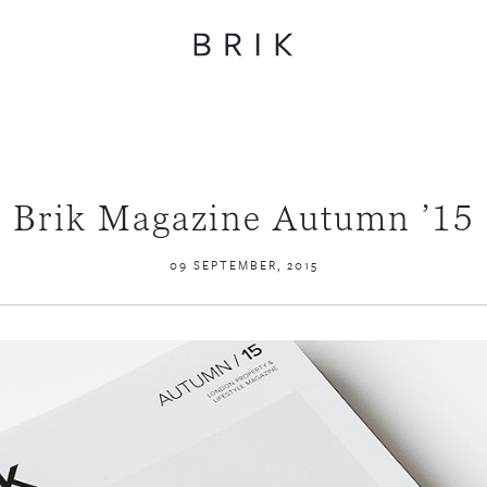
Brik Magazine Autumn ’15
09 SEPTEMBER, 2015