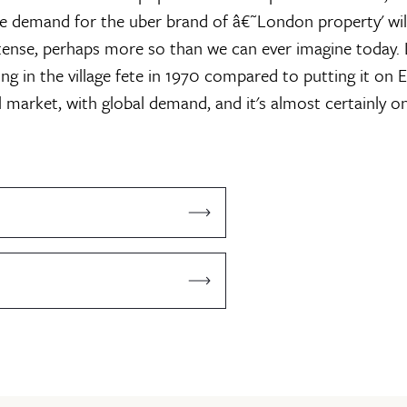
he demand for the uber brand of â€˜London property' wi
nse, perhaps more so than we can ever imagine today. L
ng in the village fete in 1970 compared to putting it on E
al market, with global demand, and it's almost certainly o