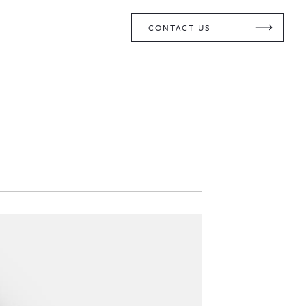
CONTACT US