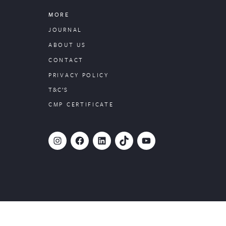
MORE
JOURNAL
ABOUT US
CONTACT
PRIVACY POLICY
T&C’S
CMP CERTIFICATE
#
Facebook
LinkedIn
TikTok
YouTube
Website designed by
PropertyStream
, part of
22Group.