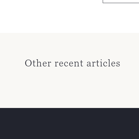
Other recent articles