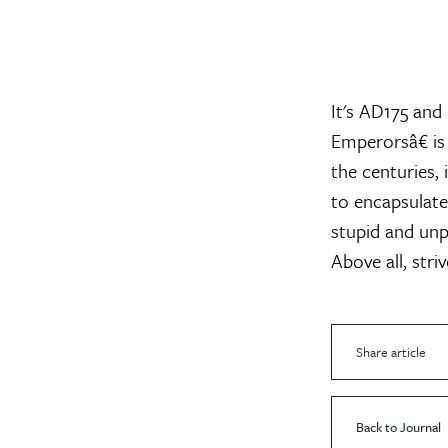
It's AD175 an
Emperorsâ€ is
the centuries,
to encapsulate
stupid and unp
Above all, stri
Share article
Back to Journal