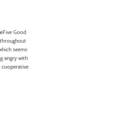
€œFive Good
e throughout
 which seems
g angry with
 cooperative.