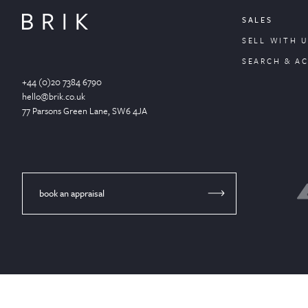
SALES
SELL WITH U
SEARCH & A
+44 (0)20 7384 6790
hello@brik.co.uk
77 Parsons Green
Lane
, SW6 4JA
book an appraisal
© Brik 2024