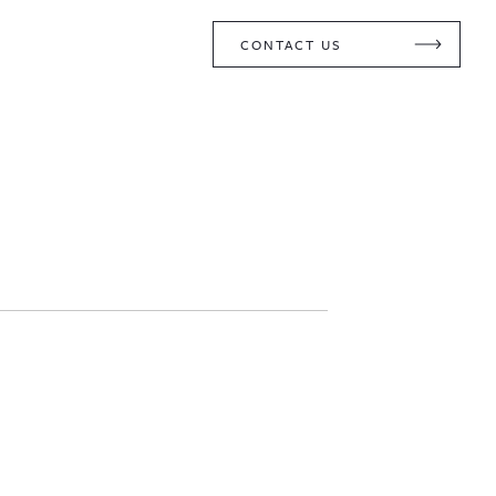
CONTACT US