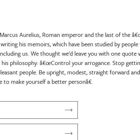
d Marcus Aurelius, Roman emperor and the last of the â
 writing his memoirs, which have been studied by peopl
 including us. We thought we'd leave you with one quote
 his philosophy: â€œControl your arrogance. Stop gettin
leasant people. Be upright, modest, straight forward and
ve to make yourself a better personâ€.