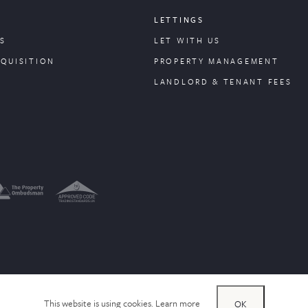
LETTINGS
S
LET WITH US
CQUISITION
PROPERTY
MANAGEMENT
LANDLORD & TENANT FEES
This website is using cookies.
Learn more
OK