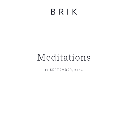
Meditations
17 SEPTEMBER, 2014