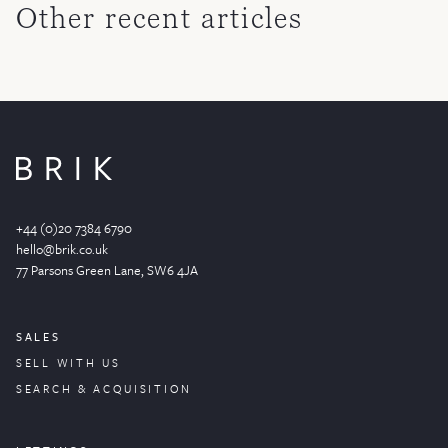
Other recent articles
+44 (0)20 7384 6790
hello@brik.co.uk
77 Parsons Green
Lane
, SW6 4JA
SALES
SELL WITH US
SEARCH & ACQUISITION