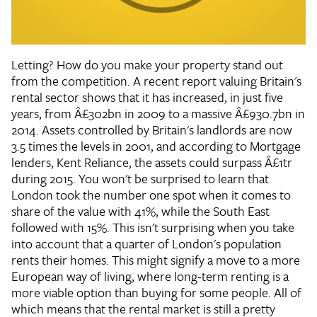
Letting? How do you make your property stand out
from the competition. A recent report valuing Britain's
rental sector shows that it has increased, in just five
years, from Â£302bn in 2009 to a massive Â£930.7bn in
2014. Assets controlled by Britain's landlords are now
3.5 times the levels in 2001, and according to Mortgage
lenders, Kent Reliance, the assets could surpass Â£1tr
during 2015. You won't be surprised to learn that
London took the number one spot when it comes to
share of the value with 41%, while the South East
followed with 15%. This isn't surprising when you take
into account that a quarter of London's population
rents their homes. This might signify a move to a more
European way of living, where long-term renting is a
more viable option than buying for some people. All of
which means that the rental market is still a pretty