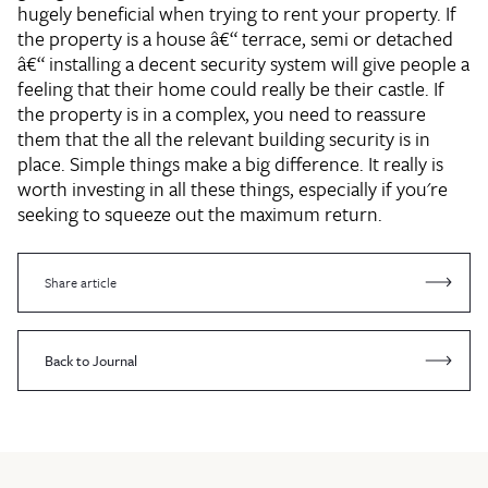
hugely beneficial when trying to rent your property. If
the property is a house â€“ terrace, semi or detached
â€“ installing a decent security system will give people a
feeling that their home could really be their castle. If
the property is in a complex, you need to reassure
them that the all the relevant building security is in
place. Simple things make a big difference. It really is
worth investing in all these things, especially if you're
seeking to squeeze out the maximum return.
Share article
Back to Journal