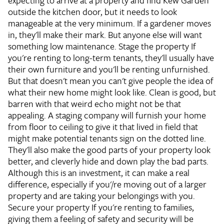
expecting to arrive at a property and find Kew Garden
outside the kitchen door, but it needs to look
manageable at the very minimum. If a gardener moves
in, they'll make their mark. But anyone else will want
something low maintenance.
Stage the property
If
you're renting to long-term tenants, they'll usually have
their own furniture and you'll be renting unfurnished.
But that doesn't mean you can't give people the idea of
what their new home might look like. Clean is good, but
barren with that weird echo might not be that
appealing. A staging company will furnish your home
from floor to ceiling to give it that lived in field that
might make potential tenants sign on the dotted line.
They'll also make the good parts of your property look
better, and cleverly hide and down play the bad parts.
Although this is an investment, it can make a real
difference, especially if you'/re moving out of a larger
property and are taking your belongings with you.
Secure your property
If you're renting to families,
giving them a feeling of safety and security will be