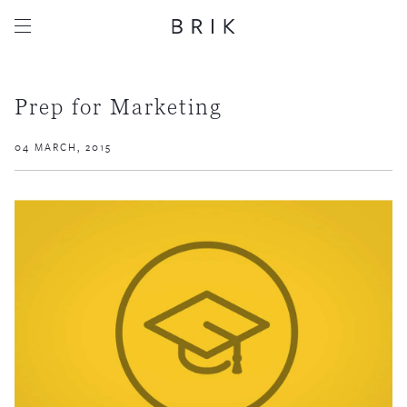
Prep for Marketing
04 MARCH, 2015