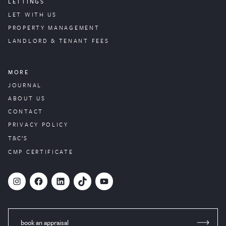
LETTINGS
LET WITH US
PROPERTY
MANAGEMENT
LANDLORD & TENANT FEES
MORE
JOURNAL
ABOUT US
CONTACT
PRIVACY POLICY
T&C’S
CMP CERTIFICATE
#
Facebook
LinkedIn
TikTok
YouTube
book an appraisal