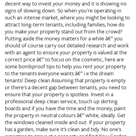
decent way to invest your money and it is showing no
signs of slowing down. So when you're operating in
such an intense market, where you might be looking to
attract long-term tenants, including families, how do
you make your property stand out from the crowd?
Putting aside the money matters for a while â€“ you
should of course carry out detailed research and work
with an agent to ensure your property is valued at the
correct price â€“ to focus on the cosmetic, here are
some bombproof tips to help you rent your property
to the tenants everyone wants â€“ i.e the dream
tenants!
Deep clean
Assuming that property is empty
or there's a decent gap between tenants, you need to
ensure that your property is spotless. Invest in a
professional deep clean service, touch up skirting
boards and if you have the time and the money, paint
the property in neutral colours â€“ white, ideally. Get
the windows cleaned inside and out. If your property
has a garden, make sure it's clean and tidy. No one's