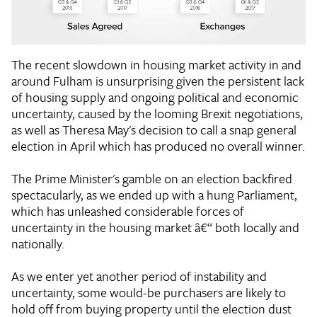
The recent slowdown in housing market activity in and
around Fulham is unsurprising given the persistent lack
of housing supply and ongoing political and economic
uncertainty, caused by the looming Brexit negotiations,
as well as Theresa May's decision to call a snap general
election in April which has produced no overall winner.
The Prime Minister's gamble on an election backfired
spectacularly, as we ended up with a hung Parliament,
which has unleashed considerable forces of
uncertainty in the housing market â€“ both locally and
nationally.
As we enter yet another period of instability and
uncertainty, some would-be purchasers are likely to
hold off from buying property until the election dust