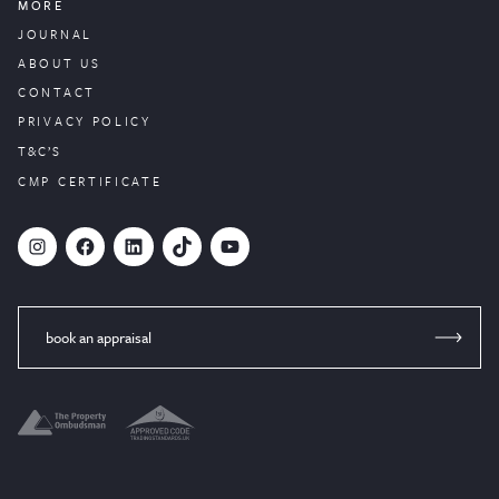
MORE
JOURNAL
ABOUT US
CONTACT
PRIVACY POLICY
T&C’S
CMP CERTIFICATE
#
Facebook
LinkedIn
TikTok
YouTube
book an appraisal