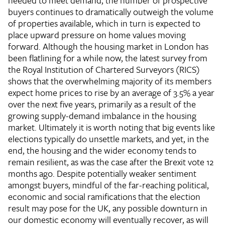
needed to meet demand, the number of prospective
buyers continues to dramatically outweigh the volume
of properties available, which in turn is expected to
place upward pressure on home values moving
forward. Although the housing market in London has
been flatlining for a while now, the latest survey from
the Royal Institution of Chartered Surveyors (RICS)
shows that the overwhelming majority of its members
expect home prices to rise by an average of 3.5% a year
over the next five years, primarily as a result of the
growing supply-demand imbalance in the housing
market. Ultimately it is worth noting that big events like
elections typically do unsettle markets, and yet, in the
end, the housing and the wider economy tends to
remain resilient, as was the case after the Brexit vote 12
months ago. Despite potentially weaker sentiment
amongst buyers, mindful of the far-reaching political,
economic and social ramifications that the election
result may pose for the UK, any possible downturn in
our domestic economy will eventually recover, as will