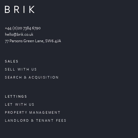
+44 (0)20 7384 6790
hello@brik.co.uk
77 Parsons Green
Lane
, SW6 4JA
SALES
SELL WITH US
SEARCH & ACQUISITION
LETTINGS
LET WITH US
PROPERTY
MANAGEMENT
LANDLORD & TENANT FEES