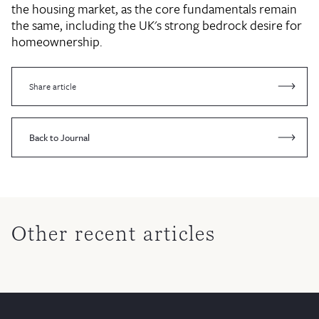
the housing market, as the core fundamentals remain
the same, including the UK's strong bedrock desire for
homeownership.
Share article
Back to Journal
Other recent articles