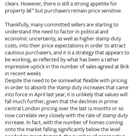
clears. However, there is still a strong appetite for
property â€“ but purchasers remain price sensitive.
Thankfully, many committed sellers are starting to
understand the need to factor in political and
economic uncertainty, as well as higher stamp duty
costs, into their price expectations in order to attract
cautious purchasers, and it is a strategy that appears to
be working, as reflected by what has been a rather
impressive uptick in the number of sales agreed at Brik
in recent weeks.
Despite the need to be somewhat flexible with pricing
in order to absorb the stamp duty increases that came
into force in April last year, it is unlikely that values will
fall much further, given that the declines in prime
central London pricing over the last 12 months or so
now correlate very closely with the rate of stamp duty
increase. In fact, with the number of homes coming
onto the market falling significantly below the level