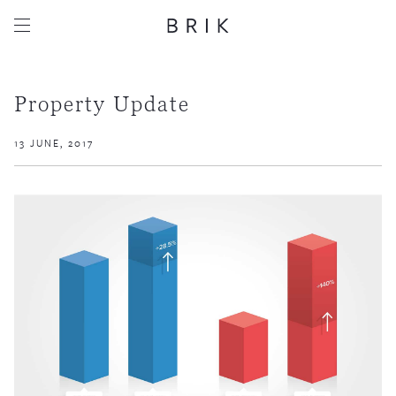
Property Update
13 JUNE, 2017