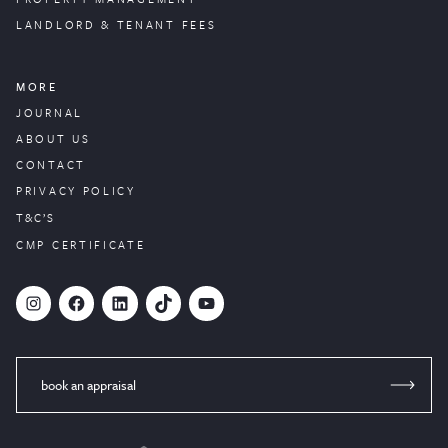
LANDLORD & TENANT FEES
MORE
JOURNAL
ABOUT US
CONTACT
PRIVACY POLICY
T&C’S
CMP CERTIFICATE
#
Facebook
LinkedIn
TikTok
YouTube
book an appraisal