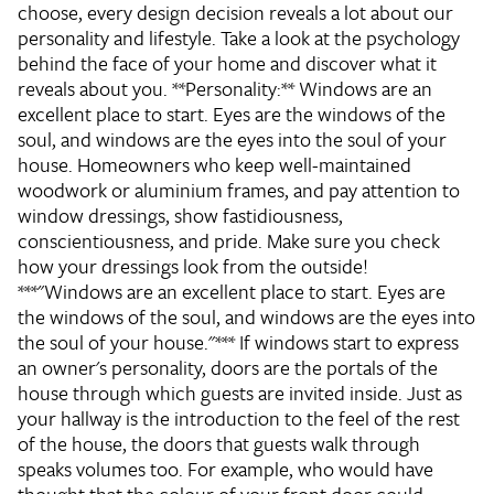
choose, every design decision reveals a lot about our
personality and lifestyle. Take a look at the psychology
behind the face of your home and discover what it
reveals about you. **Personality:** Windows are an
excellent place to start. Eyes are the windows of the
soul, and windows are the eyes into the soul of your
house. Homeowners who keep well-maintained
woodwork or aluminium frames, and pay attention to
window dressings, show fastidiousness,
conscientiousness, and pride. Make sure you check
how your dressings look from the outside!
***"Windows are an excellent place to start. Eyes are
the windows of the soul, and windows are the eyes into
the soul of your house."*** If windows start to express
an owner's personality, doors are the portals of the
house through which guests are invited inside. Just as
your hallway is the introduction to the feel of the rest
of the house, the doors that guests walk through
speaks volumes too. For example, who would have