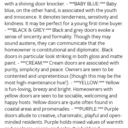
with a shining door knocker. - ***BABY BLUE:*** Baby
blue, on the other hand, is associated with the youth
and innocence. It denotes tenderness, sensitivity and
kindness. It may be perfect for a young first-time buyer.
- ***BLACK & GREY:*** Black and grey doors evoke a
sense of sincerity and formality. Though they may
sound austere, they can communicate that the
homeowner is constitutional and diplomatic. Black
doors in particular look striking in both gloss and matte
paint. - ***CREAM:*** Cream doors are associated with
purity, simplicity and peace. Owners are seen to be
contented and unpretentious (though this may be the
most high-maintenance hue!). - ***YELLOW:*** Yellow
is fun-loving, breezy and bright. Homeowners with
yellow doors are seen to be sociable, welcoming and
happy hosts. Yellow doors are quite often found in
coastal areas and promenades. - ***PURPLE:*** Purple
doors allude to creative, charismatic, playful and open-
minded residents. Purple holds mixed values of warmth