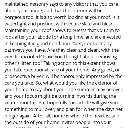
maintained masonry says to any visitors that you care
about your home, and that the interior will be
gorgeous too. It is also worth looking at your roof. Is it
watertight and pristine, with secure slate and tiles?
Maintaining your roof shows to guests that you aim to
look after your abode for a long time, and are invested
in keeping it in good condition. Next, consider any
pathways you have. Are they clear and clean, with the
weeds uprooted? Have you thought about removing
other's litter, too? Taking action to this extent shows
you take exceptional care of your home. Any guest, or
prospective buyer, will be thoroughly impressed by the
care you take. So, what would you like the exterior of
your home to say about you? The summer may be over,
and your focus might be turning inwards during the
winter months. But hopefully this article will give you
something to mull over, and plan for when the days get
longer again. After all, home is where the heart is, and
the outside of your home invites people into your