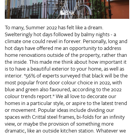
To many, Summer 2022 has felt like a dream.
Swelteringly hot days followed by balmy nights - a
climate one could revel in forever. Personally, long and
hot days have offered me an opportunity to address
home renovations outside of the property, rather than
the inside. This made me think about how important it
is to have a beautiful exterior to your home, as well as
interior. *56% of experts surveyed that black will be the
most popular front door colour choice in 2022, with
blue and green also favoured, according to the 2022
colour trends report.* We all love to decorate our
homes in a particular style, or aspire to the latest trend
or movement. Popular ideas include dividing our
spaces with Crittal steel frames, bi-folds for an infinity
view, or maybe the provision of something more
dramatic, like an outside kitchen station. Whatever we