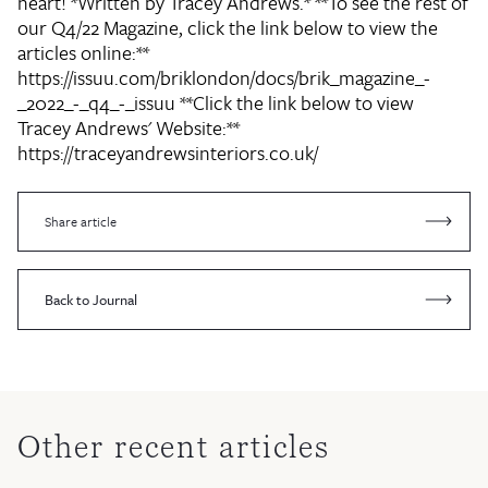
heart! *Written by Tracey Andrews.* **To see the rest of
our Q4/22 Magazine, click the link below to view the
articles online:**
https://issuu.com/briklondon/docs/brik_magazine_-
_2022_-_q4_-_issuu **Click the link below to view
Tracey Andrews' Website:**
https://traceyandrewsinteriors.co.uk/
Share article
Back to Journal
Other recent articles