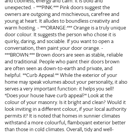
and coolness, energy and calm. It is bold and
unexpected. - ***PINK:*** Pink doors suggest the
owners are outgoing and mischievous, carefree and
young at heart. It alludes to boundless creativity and
warm hosting. - ***ORANGE:*** Orange is a truly unique
door colour. It suggests the person who chose it is
quirky, daring, and sociable. If you want to open a
conversation, then paint your door orange. -
***BROWN:*** Brown doors are seen as stable, reliable
and traditional. People who paint their doors brown
are often seen as down-to-earth and private, and
helpful. **Curb Appeal:** While the exterior of your
home may speak volumes about your personality, it also
serves a very important function: it helps you sell!
*Does your house have curb appeal?* Look at the
colour of your masonry. Is it bright and clean? Would it
look inviting in a different colour, if your local authority
permits it? It is noted that homes in sunnier climates
withstand a more colourful, flamboyant exterior better
than those in cold climates. Overall, tidy and well-