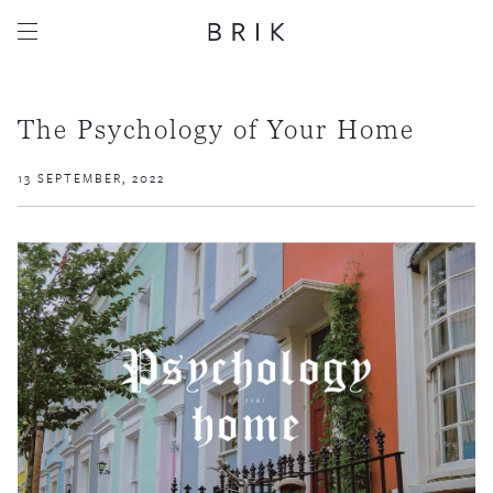
The Psychology of Your Home
13 SEPTEMBER, 2022