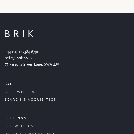
+44 (0)20 7384 6790
hello@brik.co.uk
77 Parsons Green
Lane
, SW6 4JA
SALES
SELL WITH US
SEARCH & ACQUISITION
LETTINGS
LET WITH US
PROPERTY
MANAGEMENT