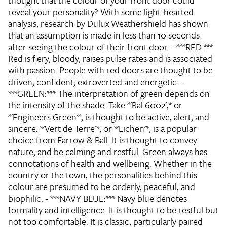
thought that the colour of your front door could
reveal your personality? With some light-hearted
analysis, research by Dulux Weathershield has shown
that an assumption is made in less than 10 seconds
after seeing the colour of their front door. - ***RED:***
Red is fiery, bloody, raises pulse rates and is associated
with passion. People with red doors are thought to be
driven, confident, extroverted and energetic. -
***GREEN:*** The interpretation of green depends on
the intensity of the shade. Take *'Ral 6002',* or
*'Engineers Green'*, is thought to be active, alert, and
sincere. *'Vert de Terre'*, or *'Lichen'*, is a popular
choice from Farrow & Ball. It is thought to convey
nature, and be calming and restful. Green always has
connotations of health and wellbeing. Whether in the
country or the town, the personalities behind this
colour are presumed to be orderly, peaceful, and
biophilic. - ***NAVY BLUE:*** Navy blue denotes
formality and intelligence. It is thought to be restful but
not too comfortable. It is classic, particularly paired